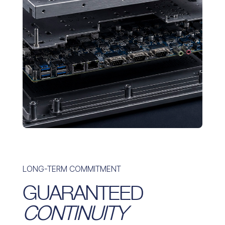
LONG-TERM COMMITMENT
GUARANTEED
CONTINUITY