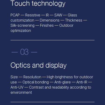
Touch technology
PCAP — Resistive — IR — SAW — Glass
customization — Dimensions — Thickness —
Silk-screening — Finishes — Outdoor
optimization
— 03 —
Optics and display
Size — Resolution — High brightness for outdoor
use — Optical bonding — Anti-glare — Anti-IR —
Anti-UV — Contrast and readability according to
environment