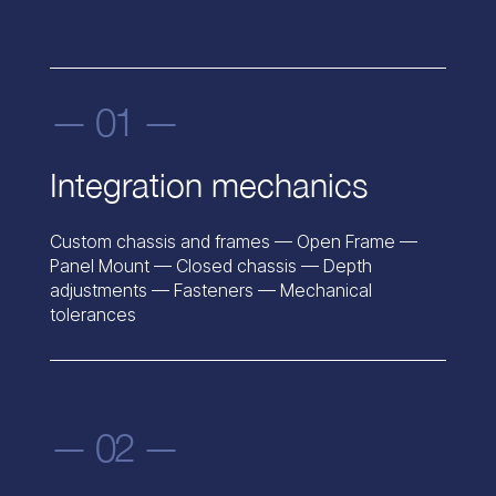
— 01 —
Integration mechanics
Custom chassis and frames — Open Frame —
Panel Mount — Closed chassis — Depth
adjustments — Fasteners — Mechanical
tolerances
— 02 —