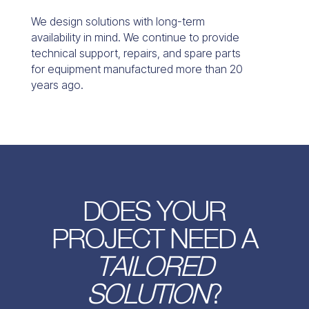
We design solutions with long-term
availability in mind. We continue to provide
technical support, repairs, and spare parts
for equipment manufactured more than 20
years ago.
DOES YOUR
PROJECT NEED A
TAILORED
SOLUTION
?