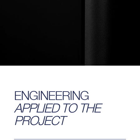
ENGINEERING
APPLIED TO THE
PROJECT