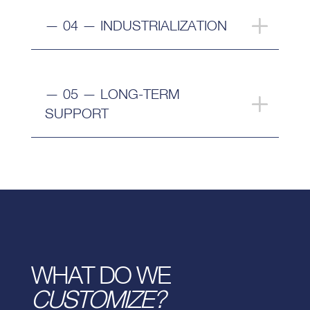
— 04 — INDUSTRIALIZATION
— 05 — LONG-TERM
SUPPORT
WHAT DO WE
CUSTOMIZE?