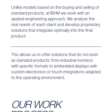
Unlike models based on the buying and selling of
standard products, at IBHM we work with an
applied engineering approach. We analyze the
real needs of each client and develop proprietary
solutions that integrate optimally into the final
product.
This allows us to offer solutions that do not exist
as standard products: from industrial monitors
with specific formats to embedded displays with
custom electronics or touch integrations adapted
to the operating environment.
OUR WORK