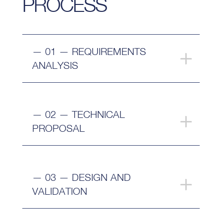
PROCESS
— 01 — REQUIREMENTS
ANALYSIS
— 02 — TECHNICAL
PROPOSAL
— 03 — DESIGN AND
VALIDATION