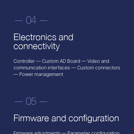
— 04 —
Electronics and
connectivity
Controller — Custom AD Board — Video and
communication interfaces — Custom connectors
— Power management
— 05 —
Firmware and configuration
Firmware adjustments — Parameter configuration