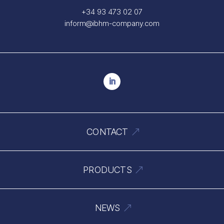
+34 93 473 02 07
inform@ibhm-company.com
CONTACT
PRODUCTS
NEWS