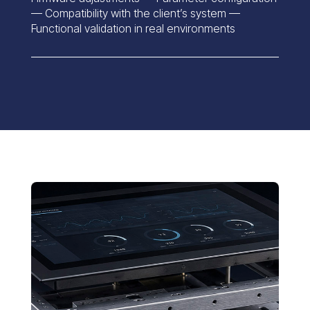
— Compatibility with the client’s system —
Functional validation in real environments