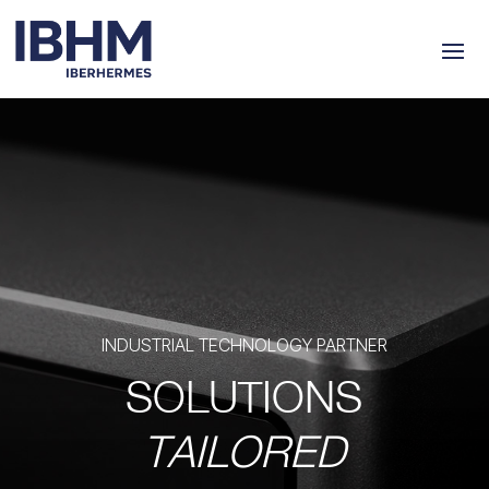
INDUSTRIAL TECHNOLOGY PARTNER
SOLUTIONS
TAILORED