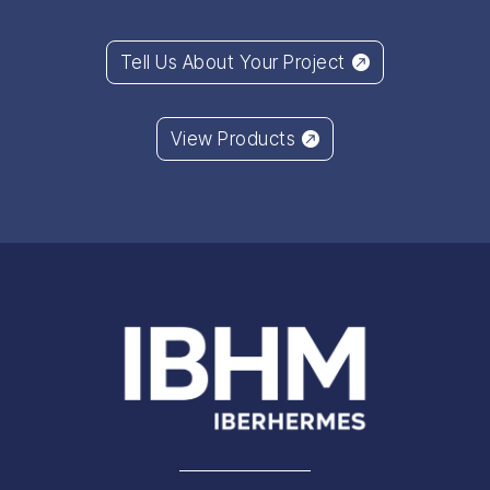
Tell Us About Your Project
View Products