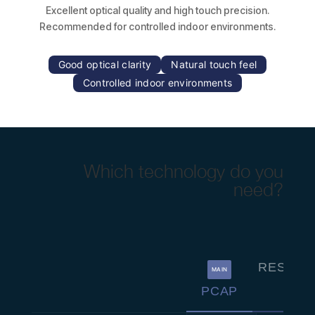
Excellent optical quality and high touch precision.
Recommended for controlled indoor environments.
Good optical clarity
Natural touch feel
Controlled indoor environments
Which technology do you
need?
RESISTI
MAIN
PCAP