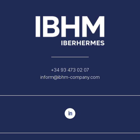
+34 93 473 02 07
inform@ibhm-company.com