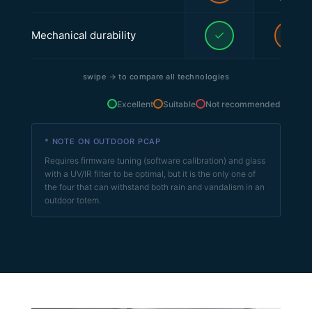
✓
–
Mechanical durability
swipe
→
to compare all technologies
Excellent
Suitable
Not recommended
* NOTE ON OUTDOOR PCAP
Requires firmware tuning (software calibration) and glass
with a UV/IR filter to be optimal, but it is the only one of
the four that can withstand both rain and vandalism in an
outdoor totem.