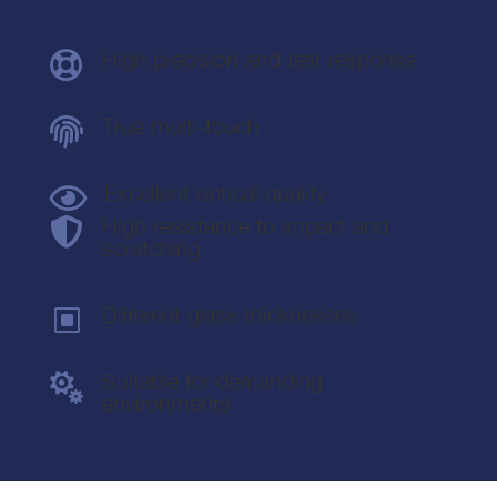
High precision and fast response

True multi-touch

Excellent optical quality

High resistance to impact and

scratching
Different glass thicknesses
W
Suitable for demanding

environments