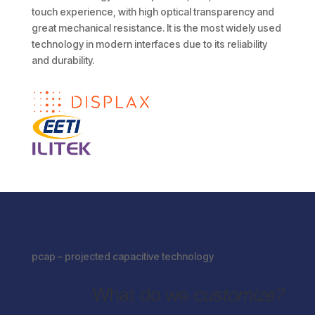
touch experience, with high optical transparency and
great mechanical resistance. It is the most widely used
technology in modern interfaces due to its reliability
and durability.
pcap – projected capacitive technology
What do we
customize?