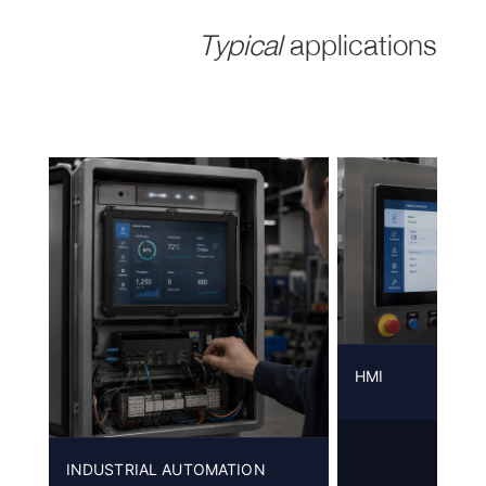
Typical
applications
HMI
INDUSTRIAL AUTOMATION