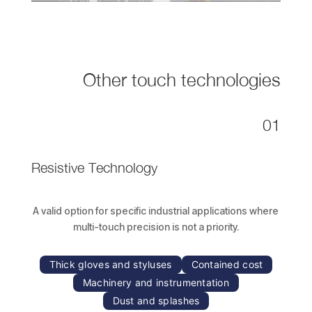
Other touch technologies
01
Resistive Technology
A valid option for specific industrial applications where
multi-touch precision is not a priority.
Thick gloves and styluses
Contained cost
Machinery and instrumentation
Dust and splashes