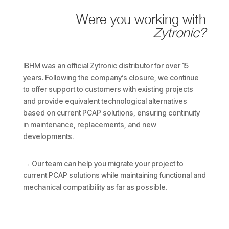
Were you working with
Zytronic?
IBHM was an official Zytronic distributor for over 15
years. Following the company’s closure, we continue
to offer support to customers with existing projects
and provide equivalent technological alternatives
based on current PCAP solutions, ensuring continuity
in maintenance, replacements, and new
developments.
→ Our team can help you migrate your project to
current PCAP solutions while maintaining functional and
mechanical compatibility as far as possible.