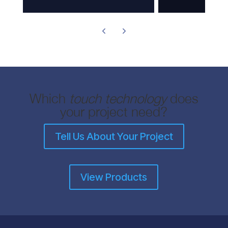
Which
touch technology
does
your project need?
Tell Us About Your Project
View Products