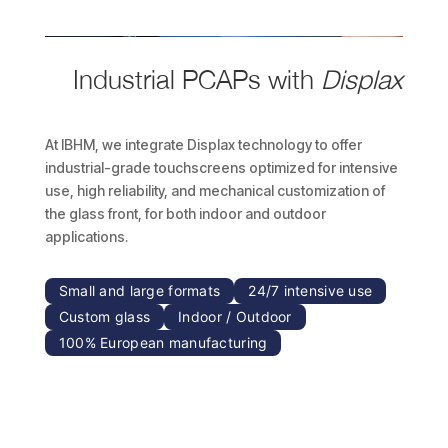
Industrial PCAPs with
Displax
At IBHM, we integrate Displax technology to offer
industrial-grade touchscreens optimized for intensive
use, high reliability, and mechanical customization of
the glass front, for both indoor and outdoor
applications.
Small and large formats
24/7 intensive use
Custom glass
Indoor / Outdoor
100% European manufacturing