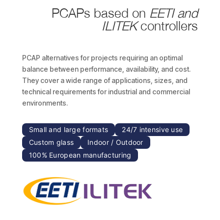
PCAPs based on
EETI and
ILITEK
controllers
PCAP alternatives for projects requiring an optimal
balance between performance, availability, and cost.
They cover a wide range of applications, sizes, and
technical requirements for industrial and commercial
environments.
Small and large formats
24/7 intensive use
Custom glass
Indoor / Outdoor
100% European manufacturing