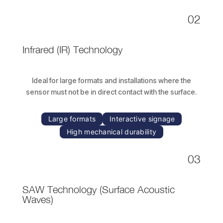
02
Infrared (IR) Technology
Ideal for large formats and installations where the
sensor must not be in direct contact with the surface.
Large formats
Interactive signage
High mechanical durability
03
SAW Technology
(Surface Acoustic
Waves)