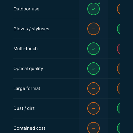
*
✓
–
Outdoor use
–
✓
Gloves / styluses
✓
✕
Multi-touch
✓
–
Optical quality
–
–
Large format
–
✓
Dust / dirt
–
✓
Contained cost