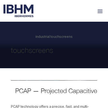
industrial touchscreens
touchscreens
PCAP — Projected
Capacitive
PCAP technology offers a precise, fast, and multi-