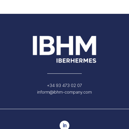
+34 93 473 02 07
inform@ibhm-company.com