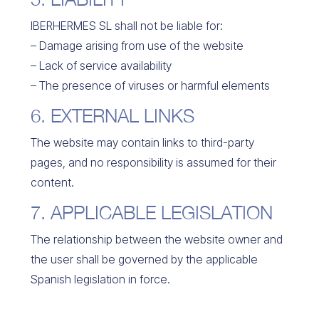
IBERHERMES SL shall not be liable for:
– Damage arising from use of the website
– Lack of service availability
– The presence of viruses or harmful elements
6. EXTERNAL LINKS
The website may contain links to third-party
pages, and no responsibility is assumed for their
content.
7. APPLICABLE LEGISLATION
The relationship between the website owner and
the user shall be governed by the applicable
Spanish legislation in force.