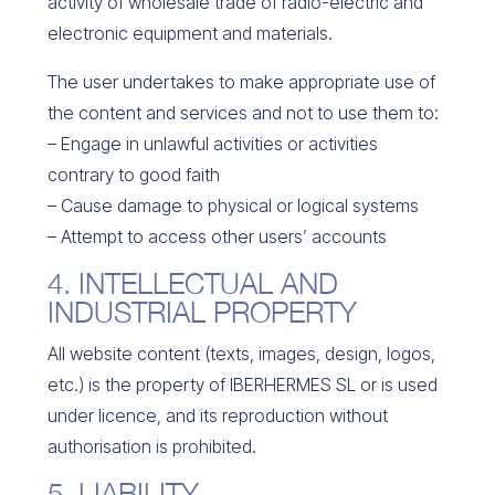
activity of
wholesale trade of radio-electric and
electronic equipment and materials.
The user undertakes to make appropriate use of
the content and services and not to use them to:
– Engage in unlawful activities or activities
contrary to good faith
– Cause damage to physical or logical systems
– Attempt to access other users’ accounts
4. INTELLECTUAL AND
INDUSTRIAL PROPERTY
All website content (texts, images, design, logos,
etc.) is the property of IBERHERMES SL or is used
under licence, and its reproduction without
authorisation is prohibited.
5. LIABILITY