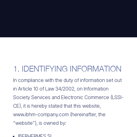
1. IDENTIFYING INFORMATION
In compliance with the duty of information set out
in Article 10 of Law 34/2002, on Information
Society Services and Electronic Commerce (LSSI-
CE), it is hereby stated that this website,
www.ibhm-company.com (hereinafter, the
“website”), is owned by:
IBERHERMES SL