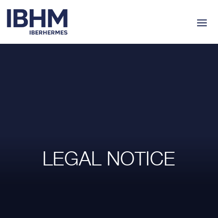
LEGAL NOTICE