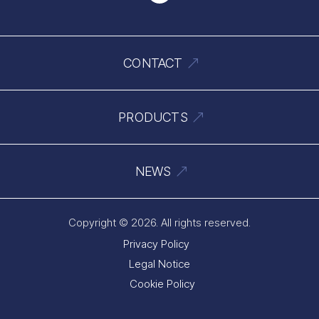
CONTACT
PRODUCTS
NEWS
Copyright © 2026. All rights reserved.
Privacy Policy
Legal Notice
Cookie Policy