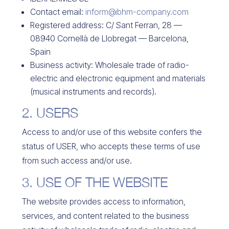
Contact email:
inform@ibhm-company.com
Registered address: C/ Sant Ferran, 28 —
08940 Cornellà de Llobregat — Barcelona,
Spain
Business activity: Wholesale trade of radio-
electric and electronic equipment and materials
(musical instruments and records).
2. USERS
Access to and/or use of this website confers the
status of USER, who accepts these terms of use
from such access and/or use.
3. USE OF THE WEBSITE
The website provides access to information,
services, and content related to the business