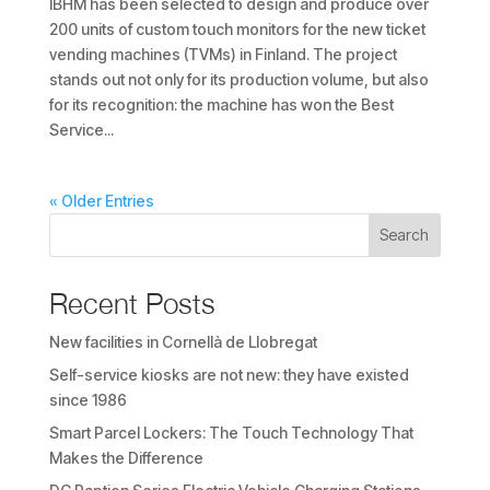
IBHM has been selected to design and produce over
200 units of custom touch monitors for the new ticket
vending machines (TVMs) in Finland. The project
stands out not only for its production volume, but also
for its recognition: the machine has won the Best
Service...
« Older Entries
Search
Recent Posts
New facilities in Cornellà de Llobregat
Self-service kiosks are not new: they have existed
since 1986
Smart Parcel Lockers: The Touch Technology That
Makes the Difference