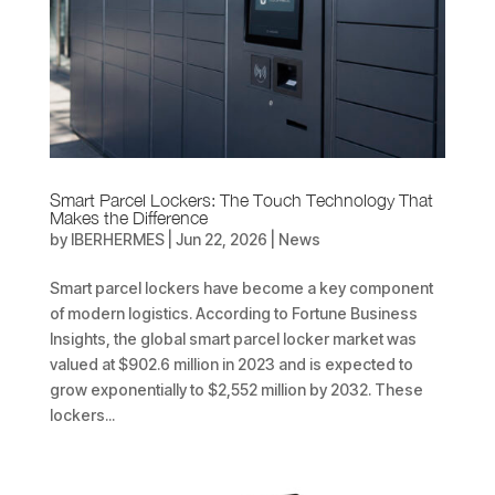
Smart Parcel Lockers: The Touch Technology That
Makes the Difference
by
IBERHERMES
|
Jun 22, 2026
|
News
Smart parcel lockers have become a key component
of modern logistics. According to Fortune Business
Insights, the global smart parcel locker market was
valued at $902.6 million in 2023 and is expected to
grow exponentially to $2,552 million by 2032. These
lockers...