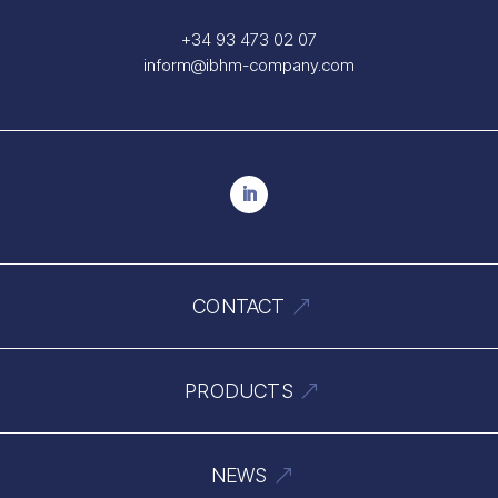
+34 93 473 02 07
inform@ibhm-company.com
CONTACT
PRODUCTS
NEWS