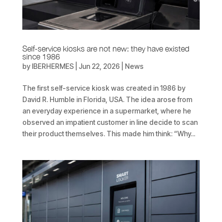
Self-service kiosks are not new: they have existed
since 1986
by
IBERHERMES
|
Jun 22, 2026
|
News
The first self-service kiosk was created in 1986 by
David R. Humble in Florida, USA. The idea arose from
an everyday experience in a supermarket, where he
observed an impatient customer in line decide to scan
their product themselves. This made him think: “Why...