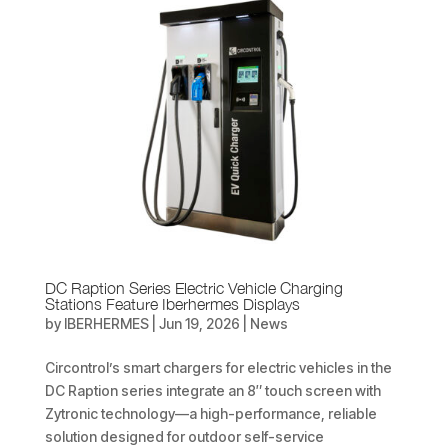
DC Raption Series Electric Vehicle Charging
Stations Feature Iberhermes Displays
by
IBERHERMES
|
Jun 19, 2026
|
News
Circontrol’s smart chargers for electric vehicles in the
DC Raption series integrate an 8″ touch screen with
Zytronic technology—a high-performance, reliable
solution designed for outdoor self-service