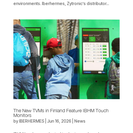
environments. Iberhermes, Zytronic’s distributor...
The New TVMs in Finland Feature IBHM Touch
Monitors
by
IBERHERMES
|
Jun 16, 2026
|
News