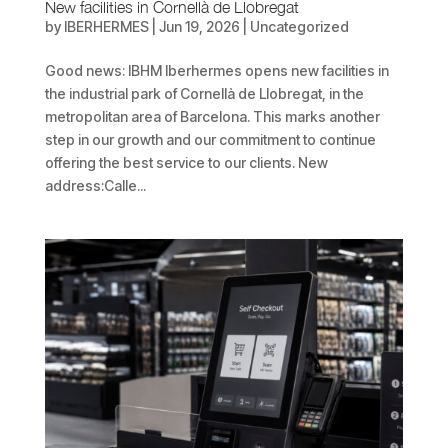
New facilities in Cornellà de Llobregat
by
IBERHERMES
|
Jun 19, 2026
| Uncategorized
Good news: IBHM Iberhermes opens new facilities in
the industrial park of Cornellà de Llobregat, in the
metropolitan area of Barcelona. This marks another
step in our growth and our commitment to continue
offering the best service to our clients. New
address:Calle...