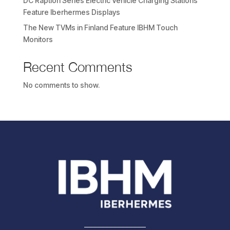
DC Raption Series Electric Vehicle Charging Stations
Feature Iberhermes Displays
The New TVMs in Finland Feature IBHM Touch
Monitors
Recent Comments
No comments to show.