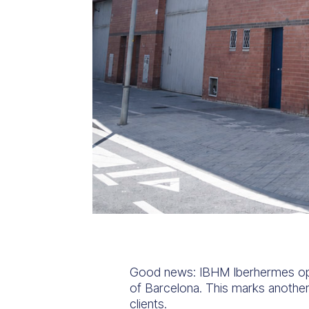
Good news: IBHM Iberhermes opens 
of Barcelona. This marks another
clients.