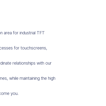
 area for industrial TFT
ocesses for touchscreens,
inate relationships with our
es, while maintaining the high
elcome you.