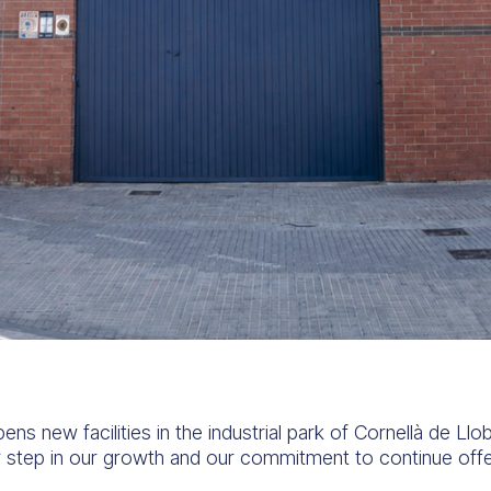
new facilities in the industrial park of Cornellà de Llob
 step in our growth and our commitment to continue offer