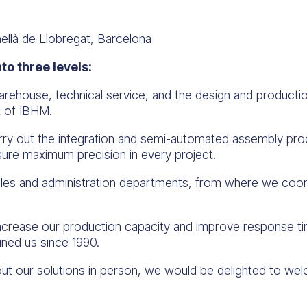
ellà de Llobregat, Barcelona
nto three levels:
ehouse, technical service, and the design and production
t of IBHM.
rry out the integration and semi-automated assembly pr
nsure maximum precision in every project.
les and administration departments, from where we coord
increase our production capacity and improve response tim
ined us since 1990.
about our solutions in person, we would be delighted to w