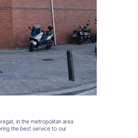
regat, in the metropolitan area
ing the best service to our