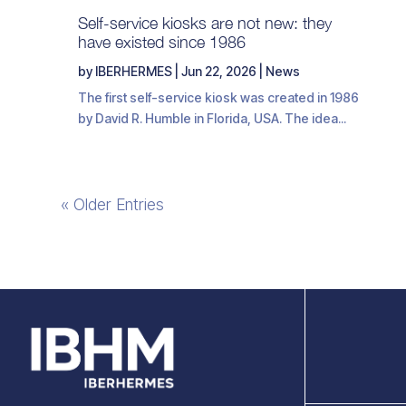
Self-service kiosks are not new: they
have existed since 1986
by
IBERHERMES
|
Jun 22, 2026
|
News
The first self-service kiosk was created in 1986
by David R. Humble in Florida, USA. The idea...
« Older Entries