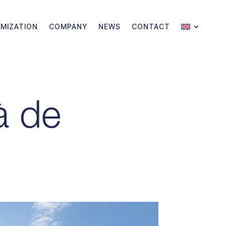
MIZATION
COMPANY
NEWS
CONTACT
à de