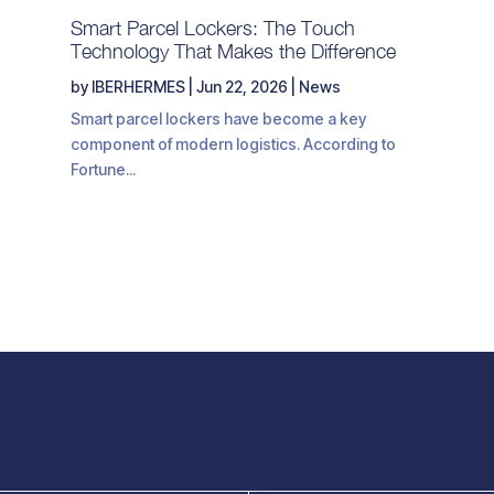
Smart Parcel Lockers: The Touch
Technology That Makes the Difference
by
IBERHERMES
|
Jun 22, 2026
|
News
Smart parcel lockers have become a key
component of modern logistics. According to
Fortune...