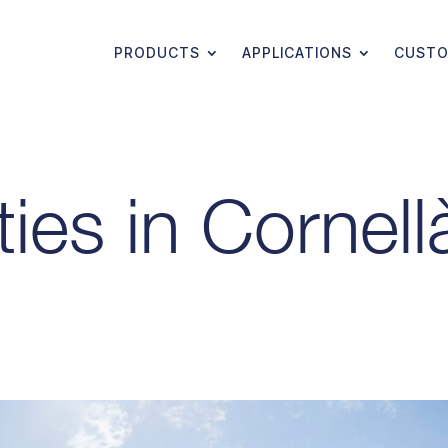
PRODUCTS
APPLICATIONS
CUSTO
ties in Cornell