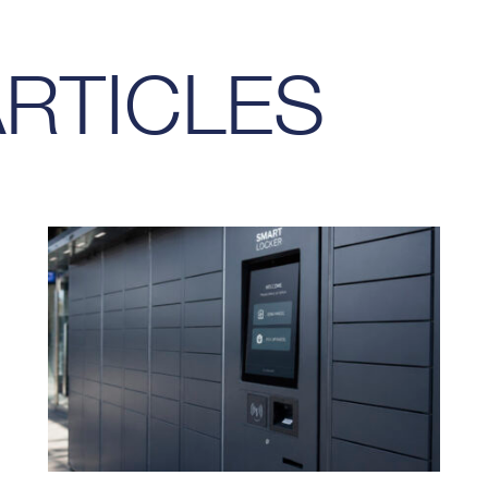
ARTICLES