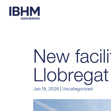
New facili
Llobregat
Jun 19, 2026
| Uncategorized