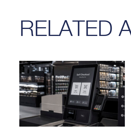
RELATED 