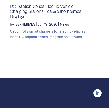
DC Raption Series Electric Vehicle
Charging Stations Feature Iberhermes
Displays
by
IBERHERMES
|
Jun 19, 2026
|
News
Circontrol's smart chargers for electric vehicles
in the DC Raption series integrate an 8" touch...