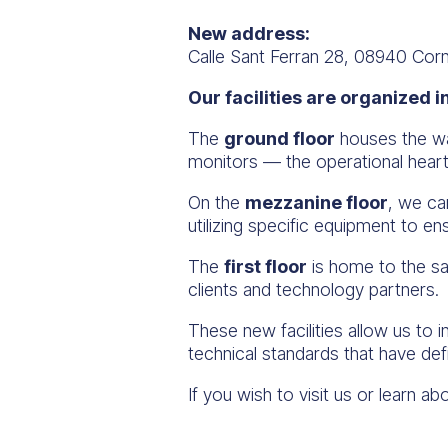
New address:
Calle Sant Ferran 28, 08940 Corn
Our facilities are organized i
The
ground floor
houses the war
monitors — the operational hear
On the
mezzanine floor
, we ca
utilizing specific equipment to e
The
first floor
is home to the sa
clients and technology partners.
These new facilities allow us to 
technical standards that have def
If you wish to visit us or learn 